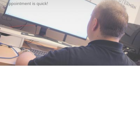
appointment is quick!