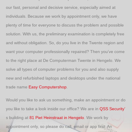
our fast, personal and decisive service, especially aimed at
individuals. Because we work by appointment only, we have
plenty of time for everyone to discuss the problem and possible
solution. With us, the preliminary examination is completely free
and without obligation. So, do you live in the Twente region and
want your computer professionally repaired? Then you’ve come
to the right place at De Computerman Twente in Hengelo. We
solve all types of computer problems for you and also supply
new and refurbished laptops and desktops under the national
trade name
Easy Computershop
.
Would you like to ask us something, make an appointment or do
you like to take a look inside our office? We are in
QSS Security’
s building at
81 Piet Heinstraat in Hengelo
. We work by
appointment only, so please do call, email or app first. An