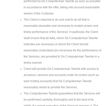
performed by De Computerman Twente as soon as possible
in accordance with the offer, taking into account reasonable
wishes of the Customer.
The Client is required to do and omit to do all that is
reasonably desirable and necessary to enable proper and
timely performance of the Services. In particular, the Client
shall ensure that all data, which De Computerman Twente
indicates are necessary or which the Client should
reasonably understand are necessary for the performance of
the Services, are provided to De Computerman Twente in a
timely manner.
Client will provide De Computerman Twente with access to
all places, services and accounts under its control (such as
web hosting accounts) that De Computerman Twente
reasonably needs to provide the Services.
The Computerman Twente guarantees that the Services will
be performed carefully, thoroughly and to the best of its
ability. If a proper execution of the Services requires it, The