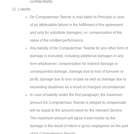
confidentiality.
Liability
De Computerman Twente is only liable to Principal in case
of an attributable failure in the fulfillment of the agreement
and only for substitute damages, i.e. compensation of the
value of the omitted performance.
Any liability of De Computerman Twente for any other form of
damage is excluded, including additional damages in any
form whatsoever, compensation for indirect damage or
consequential damage, damage due to loss of turnover or
profit, damage due to loss of data as well as damage due to
exceeding deadlines as a result of changed circumstances.
In case of liability under the first paragraph, the maximum
amount De Computerman Twente is obliged to compensate
will be equal to the amount owed for the relevant Service.
This maximum amount will lapse if and insofar as the
damage is the result of intent or gross negligence on the part
of De Computerman Twente.