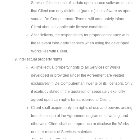
Service. If the license of certain open source software entails
that Client can only distribute (parts of) the software as open
source, De Computerman Twente will adequately inform
Client about all applicable license conditions.
After delivery, the responsibility for proper compliance with
the relevant third-party licenses when using the developed
Works lies with Client.
Intellectual property rights
All intellectual property rights to all Services or Works
developed or provided under the Agreement are vested
exclusively in De Computerman Twente or its licensors. Only
if explicitly stated in the quotation or separately explicitly
agreed upon can rights be transferred to Client.
Client shall acquire only the rights of use and powers arising
from the scope of the Agreement or granted in writing, and
otherwise Client shall not reproduce or disclose the Works
or other results of Services materials.