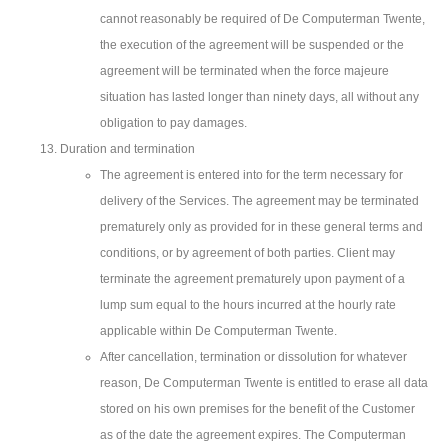
cannot reasonably be required of De Computerman Twente,
the execution of the agreement will be suspended or the
agreement will be terminated when the force majeure
situation has lasted longer than ninety days, all without any
obligation to pay damages.
Duration and termination
The agreement is entered into for the term necessary for
delivery of the Services. The agreement may be terminated
prematurely only as provided for in these general terms and
conditions, or by agreement of both parties. Client may
terminate the agreement prematurely upon payment of a
lump sum equal to the hours incurred at the hourly rate
applicable within De Computerman Twente.
After cancellation, termination or dissolution for whatever
reason, De Computerman Twente is entitled to erase all data
stored on his own premises for the benefit of the Customer
as of the date the agreement expires. The Computerman