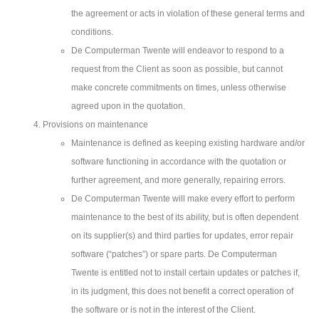
the agreement or acts in violation of these general terms and
conditions.
De Computerman Twente will endeavor to respond to a
request from the Client as soon as possible, but cannot
make concrete commitments on times, unless otherwise
agreed upon in the quotation.
Provisions on maintenance
Maintenance is defined as keeping existing hardware and/or
software functioning in accordance with the quotation or
further agreement, and more generally, repairing errors.
De Computerman Twente will make every effort to perform
maintenance to the best of its ability, but is often dependent
on its supplier(s) and third parties for updates, error repair
software (“patches”) or spare parts. De Computerman
Twente is entitled not to install certain updates or patches if,
in its judgment, this does not benefit a correct operation of
the software or is not in the interest of the Client.