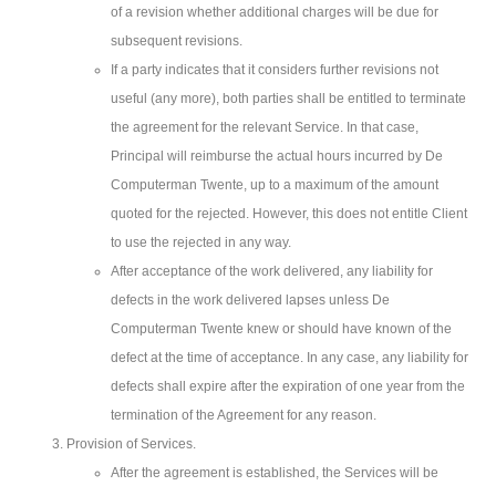
of a revision whether additional charges will be due for
subsequent revisions.
If a party indicates that it considers further revisions not
useful (any more), both parties shall be entitled to terminate
the agreement for the relevant Service. In that case,
Principal will reimburse the actual hours incurred by De
Computerman Twente, up to a maximum of the amount
quoted for the rejected. However, this does not entitle Client
to use the rejected in any way.
After acceptance of the work delivered, any liability for
defects in the work delivered lapses unless De
Computerman Twente knew or should have known of the
defect at the time of acceptance. In any case, any liability for
defects shall expire after the expiration of one year from the
termination of the Agreement for any reason.
Provision of Services.
After the agreement is established, the Services will be