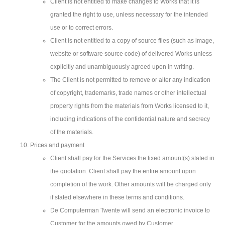
Client is not entitled to make changes to Works that it is
granted the right to use, unless necessary for the intended
use or to correct errors.
Client is not entitled to a copy of source files (such as image,
website or software source code) of delivered Works unless
explicitly and unambiguously agreed upon in writing.
The Client is not permitted to remove or alter any indication
of copyright, trademarks, trade names or other intellectual
property rights from the materials from Works licensed to it,
including indications of the confidential nature and secrecy
of the materials.
Prices and payment
Client shall pay for the Services the fixed amount(s) stated in
the quotation. Client shall pay the entire amount upon
completion of the work. Other amounts will be charged only
if stated elsewhere in these terms and conditions.
De Computerman Twente will send an electronic invoice to
Customer for the amounts owed by Customer.