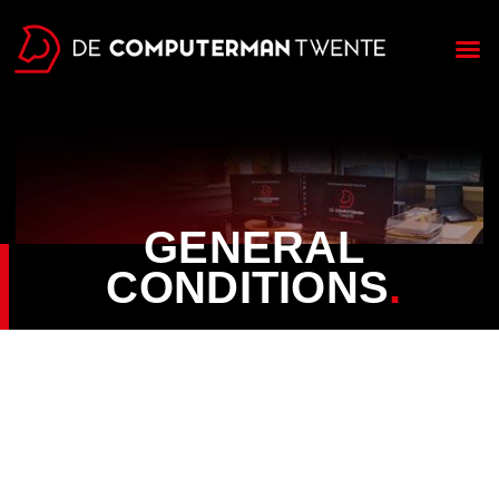
GENERAL
CONDITIONS
.