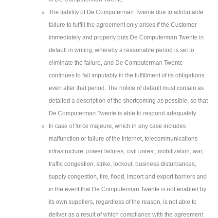
The liability of De Computerman Twente due to attributable
failure to fulfill the agreement only arises if the Customer
immediately and properly puts De Computerman Twente in
default in writing, whereby a reasonable period is set to
eliminate the failure, and De Computerman Twente
continues to fail imputably in the fulfillment of its obligations
even after that period. The notice of default must contain as
detailed a description of the shortcoming as possible, so that
De Computerman Twente is able to respond adequately.
In case of force majeure, which in any case includes
malfunction or failure of the Internet, telecommunications
infrastructure, power failures, civil unrest, mobilization, war,
traffic congestion, strike, lockout, business disturbances,
supply congestion, fire, flood, import and export barriers and
in the event that De Computerman Twente is not enabled by
its own suppliers, regardless of the reason, is not able to
deliver as a result of which compliance with the agreement