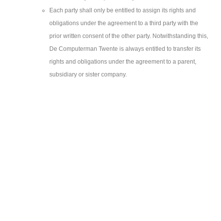
Each party shall only be entitled to assign its rights and
obligations under the agreement to a third party with the
prior written consent of the other party. Notwithstanding this,
De Computerman Twente is always entitled to transfer its
rights and obligations under the agreement to a parent,
subsidiary or sister company.