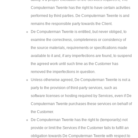
Computerman Twente has the right to have certain activities
performed by third parties. De Computerman Twente is and
remains the responsible party towards the Client.
De Computerman Twente is entitled, but never obliged, to
examine the correctness, completeness or consistency of
the source materials, requirements or specifications made
available to it and, if any imperfections are found, to suspend
the agreed work until such time as the Customer has
removed the imperfections in question.
Unless otherwise agreed, De Computerman Twente is not a
party to the provision of third-party services, such as
software licenses or hosting required by Services, even if De
Computerman Twente purchases these services on behalf of
the Customer.
De Computerman Twente has the right to (temporarily) not
provide or limit the Services if the Customer fails to fulfill an
obligation towards De Computerman Twente with respect to