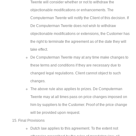
Twente will consider whether or not to withdraw the
objectionable modifications or enhancements. The
Computerman Twente will notify the Client of this decision. If
De Computerman Twente does not wish to withdraw
objectionable modifications or extensions, the Customer has
the right to terminate the agreement as of the date they will
take effect.
De Computerman Twente may at any time make changes to
these terms and conditions if they are necessary due to
changed legal regulations. Client cannot object to such
changes.
The above rule also applies to prizes. De Computerman
Twente may at all times pass on price changes imposed on
him by suppliers to the Customer. Proof of the price change
will be provided upon request.
Final Provisions
Dutch law applies to this agreement. To the extent not