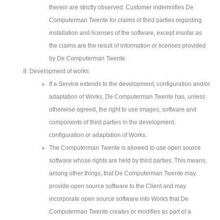
therein are strictly observed. Customer indemnifies De
Computerman Twente for claims of third parties regarding
installation and licenses of the software, except insofar as
the claims are the result of information or licenses provided
by De Computerman Twente.
Development of works
If a Service extends to the development, configuration and/or
adaptation of Works, De Computerman Twente has, unless
otherwise agreed, the right to use images, software and
components of third parties in the development,
configuration or adaptation of Works.
The Computerman Twente is allowed to use open source
software whose rights are held by third parties. This means,
among other things, that De Computerman Twente may
provide open source software to the Client and may
incorporate open source software into Works that De
Computerman Twente creates or modifies as part of a