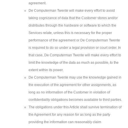
agreement.
De Computerman Twente will make every effort to avoid
taking cognizance of data that the Customer stores and/or
distributes through the hardware or software to which the
Services relate, unless this is necessary for the proper
performance of the agreement or De Computerman Twente
is required to do so under a legal provision or court order. In
that case, De Computerman Twente will make every effort to
limit the knowledge of the data as much as possible, to the
extent within its power.
De Computerman Twente may use the knowledge gained in
the execution of the agreement for other assignments, as
long as no information of the Customer in violation of
confidentiality obligations becomes available to third parties.
The obligations under this Article shall survive termination of
the Agreement for any reason for as long as the party
providing the information can reasonably claim