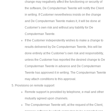
change may negatively affect the functioning or security of
the software, De Computerman Twente will notify the Client
in writing. If Customer nevertheless insists on the change
and De Computerman Twente makes it, it will be done at
Customer’s own risk and without any liability for De
Computerman Twente.
If the Customer independently wishes to make a change to
results delivered by De Computerman Twente, this will be
done entirely at the Customer’s own risk and responsibility,
unless the Customer has reported the desired change to De
Computerman Twente in advance and De Computerman
Twente has approved it in writing. The Computerman Twente
may attach conditions to this approval.
Provisions on remote support
Remote support is provided by telephone, e-mail and other
mutually agreed upon channels.
The Computerman Twente will, at the request of the Client,