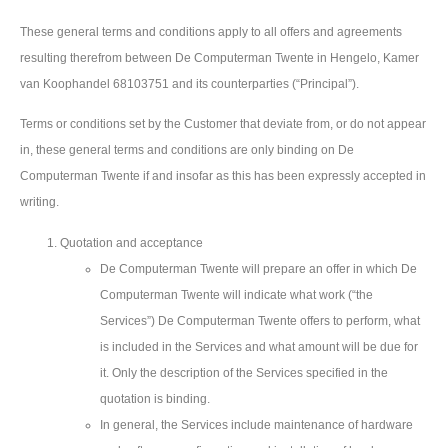
These general terms and conditions apply to all offers and agreements
resulting therefrom between De Computerman Twente in Hengelo, Kamer
van Koophandel 68103751 and its counterparties (“Principal”).
Terms or conditions set by the Customer that deviate from, or do not appear
in, these general terms and conditions are only binding on De
Computerman Twente if and insofar as this has been expressly accepted in
writing.
Quotation and acceptance
De Computerman Twente will prepare an offer in which De
Computerman Twente will indicate what work (“the
Services”) De Computerman Twente offers to perform, what
is included in the Services and what amount will be due for
it. Only the description of the Services specified in the
quotation is binding.
In general, the Services include maintenance of hardware