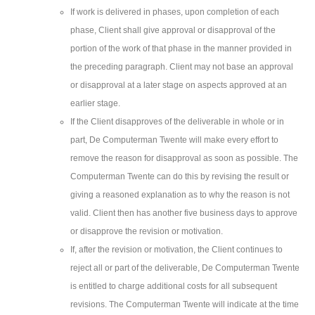
If work is delivered in phases, upon completion of each
phase, Client shall give approval or disapproval of the
portion of the work of that phase in the manner provided in
the preceding paragraph. Client may not base an approval
or disapproval at a later stage on aspects approved at an
earlier stage.
If the Client disapproves of the deliverable in whole or in
part, De Computerman Twente will make every effort to
remove the reason for disapproval as soon as possible. The
Computerman Twente can do this by revising the result or
giving a reasoned explanation as to why the reason is not
valid. Client then has another five business days to approve
or disapprove the revision or motivation.
If, after the revision or motivation, the Client continues to
reject all or part of the deliverable, De Computerman Twente
is entitled to charge additional costs for all subsequent
revisions. The Computerman Twente will indicate at the time