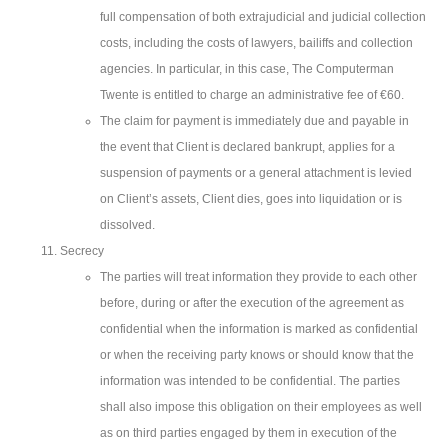
full compensation of both extrajudicial and judicial collection
costs, including the costs of lawyers, bailiffs and collection
agencies. In particular, in this case, The Computerman
Twente is entitled to charge an administrative fee of €60.
The claim for payment is immediately due and payable in
the event that Client is declared bankrupt, applies for a
suspension of payments or a general attachment is levied
on Client’s assets, Client dies, goes into liquidation or is
dissolved.
Secrecy
The parties will treat information they provide to each other
before, during or after the execution of the agreement as
confidential when the information is marked as confidential
or when the receiving party knows or should know that the
information was intended to be confidential. The parties
shall also impose this obligation on their employees as well
as on third parties engaged by them in execution of the