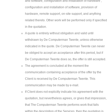
and software, configuration and installation of hardware ,
configuration and installation of software, provision of
hardware, remote support, on-site support, and anything
related thereto. Other work will be performed only if specified
in the quotation.
A quote is entirely without obligation and valid until
withdrawn by De Computerman Twente, unless otherwise
indicated in the quote. De Computerman Twente can never
be obliged to accept an acceptance after this period, but if
De Computerman Twente does so, the offer is still accepted.
The agreement is concluded at the moment the
communication containing acceptance of the offer by the
Client is received by De Computerman Twente. This
communication may be made by e-mail.
If Client does not explicitly indicate his agreement with the
quotation, but nevertheless agrees, or gives that impression,
that The Computerman Twente performs work that falls
within the description of the Services, then the quotation is