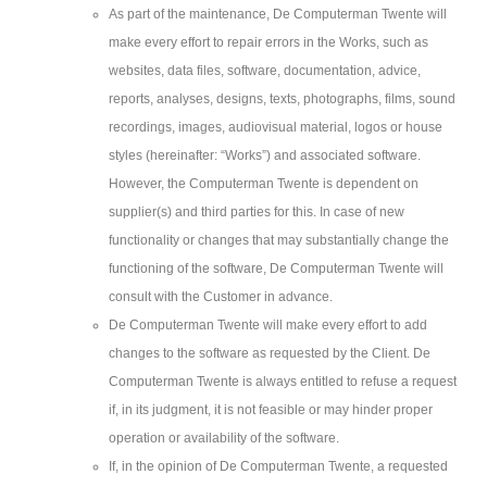
As part of the maintenance, De Computerman Twente will
make every effort to repair errors in the Works, such as
websites, data files, software, documentation, advice,
reports, analyses, designs, texts, photographs, films, sound
recordings, images, audiovisual material, logos or house
styles (hereinafter: “Works”) and associated software.
However, the Computerman Twente is dependent on
supplier(s) and third parties for this. In case of new
functionality or changes that may substantially change the
functioning of the software, De Computerman Twente will
consult with the Customer in advance.
De Computerman Twente will make every effort to add
changes to the software as requested by the Client. De
Computerman Twente is always entitled to refuse a request
if, in its judgment, it is not feasible or may hinder proper
operation or availability of the software.
If, in the opinion of De Computerman Twente, a requested