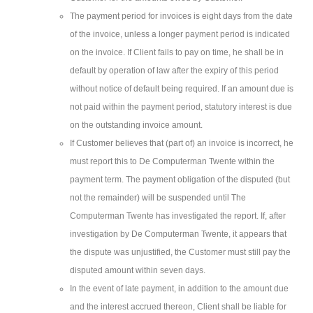
The payment period for invoices is eight days from the date
of the invoice, unless a longer payment period is indicated
on the invoice. If Client fails to pay on time, he shall be in
default by operation of law after the expiry of this period
without notice of default being required. If an amount due is
not paid within the payment period, statutory interest is due
on the outstanding invoice amount.
If Customer believes that (part of) an invoice is incorrect, he
must report this to De Computerman Twente within the
payment term. The payment obligation of the disputed (but
not the remainder) will be suspended until The
Computerman Twente has investigated the report. If, after
investigation by De Computerman Twente, it appears that
the dispute was unjustified, the Customer must still pay the
disputed amount within seven days.
In the event of late payment, in addition to the amount due
and the interest accrued thereon, Client shall be liable for