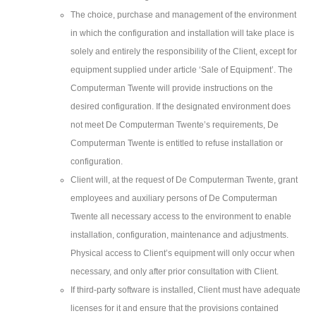
The choice, purchase and management of the environment
in which the configuration and installation will take place is
solely and entirely the responsibility of the Client, except for
equipment supplied under article ‘Sale of Equipment’. The
Computerman Twente will provide instructions on the
desired configuration. If the designated environment does
not meet De Computerman Twente’s requirements, De
Computerman Twente is entitled to refuse installation or
configuration.
Client will, at the request of De Computerman Twente, grant
employees and auxiliary persons of De Computerman
Twente all necessary access to the environment to enable
installation, configuration, maintenance and adjustments.
Physical access to Client’s equipment will only occur when
necessary, and only after prior consultation with Client.
If third-party software is installed, Client must have adequate
licenses for it and ensure that the provisions contained