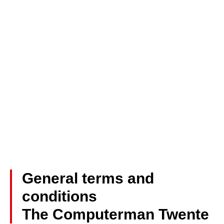
General terms and
conditions
The Computerman Twente