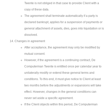
Twente is not obliged in that case to provide Client with a
copy of these data.
The agreement shall terminate automatically if a party is
declared bankrupt, applies for a suspension of payments or
general attachment of assets, dies, goes into liquidation or is
dissolved.
Changes in agreement
After acceptance, the agreement may only be modified by
mutual consent.
However, if the agreement is a continuing contract, De
Computerman Twente is entitled once per calendar year to
unilaterally modify or extend these general terms and
conditions. To this end, it must give notice to Client at least
two months before the adjustments or expansions will take
effect. However, changes in the general conditions can
never set aside a specific agreement.
If the Client objects within this period, De Computerman