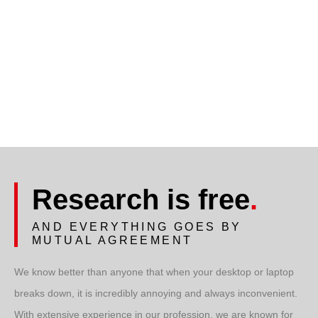
Research is free
.
AND EVERYTHING GOES BY
MUTUAL AGREEMENT
We know better than anyone that when your desktop or laptop
breaks down, it is incredibly annoying and always inconvenient.
With extensive experience in our profession, we are known for