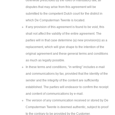
otherwise prescribed by the rules of mandatory law, all
disputes that may arise from this agreement will be
submitted to the competent Dutch court for the district in
which De Computerman Twente is located.
If any provision of this agreement is found to be void, this
shall not affect the validity of the entire agreement. The
parties will in that case determine (a) new provision(s) as a
replacement, which will give shape to the intention of the
original agreement and these general terms and conditions
as much as legally possible.
In these terms and conditions, “in writing” includes e-mail
and communications by fax, provided that the identity of the
sender and the integrity of the content are sufficiently
established. The parties will endeavor to confirm the receipt
and content of communications by e-mail.
The version of any communication received or stored by De
Computerman Twente is deemed authentic, subject to proof
to the contrary to be provided by the Customer.