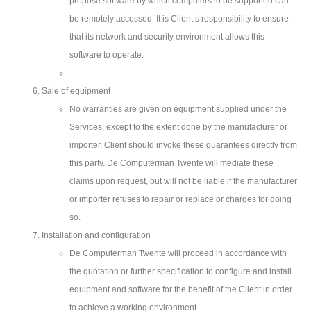
propose software by which computers to be supported can
be remotely accessed. It is Client’s responsibility to ensure
that its network and security environment allows this
software to operate.
Sale of equipment
No warranties are given on equipment supplied under the
Services, except to the extent done by the manufacturer or
importer. Client should invoke these guarantees directly from
this party. De Computerman Twente will mediate these
claims upon request, but will not be liable if the manufacturer
or importer refuses to repair or replace or charges for doing
so.
Installation and configuration
De Computerman Twente will proceed in accordance with
the quotation or further specification to configure and install
equipment and software for the benefit of the Client in order
to achieve a working environment.