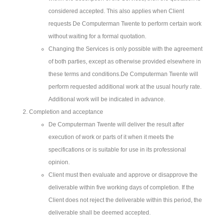
considered accepted. This also applies when Client
requests De Computerman Twente to perform certain work
without waiting for a formal quotation.
Changing the Services is only possible with the agreement
of both parties, except as otherwise provided elsewhere in
these terms and conditions.De Computerman Twente will
perform requested additional work at the usual hourly rate.
Additional work will be indicated in advance.
Completion and acceptance
De Computerman Twente will deliver the result after
execution of work or parts of it when it meets the
specifications or is suitable for use in its professional
opinion.
Client must then evaluate and approve or disapprove the
deliverable within five working days of completion. If the
Client does not reject the deliverable within this period, the
deliverable shall be deemed accepted.