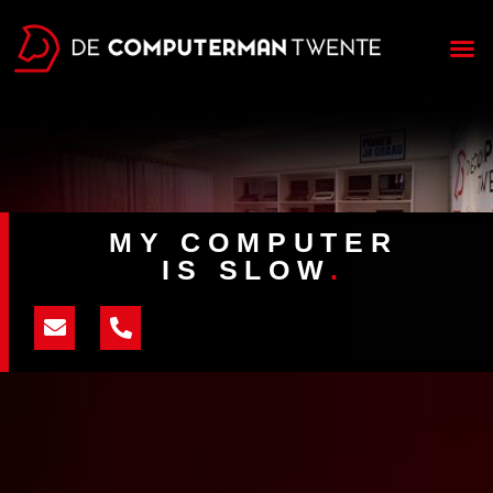
MY COMPUTER
IS SLOW
.