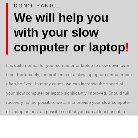
DON'T PANIC...
We will help you
with your slow
computer or laptop
!
It is quite normal for your computer or laptop to slow down over
time. Fortunately, the problems of a
slow laptop
or computer can
often be fixed. In many cases, we can increase the speed of
your
slow computer
or laptop significantly improved. Should full
recovery not be possible, we aim to provide your
slow computer
or laptop as best as possible so that you can at least use it to
your satisfaction again.