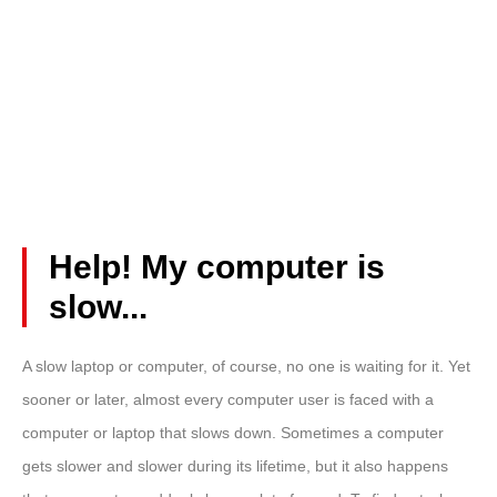
Help! My computer is
slow...
A
slow laptop
or computer, of course, no one is waiting for it. Yet
sooner or later, almost every computer user is faced with a
computer or laptop that slows down. Sometimes a computer
gets slower and slower during its lifetime, but it also happens