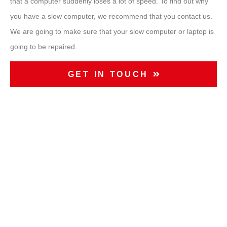
that a computer suddenly loses a lot of speed. To find out why
you have a slow computer, we recommend that you contact us.
We are going to make sure that your
slow computer
or laptop is
going to be repaired.
GET IN TOUCH