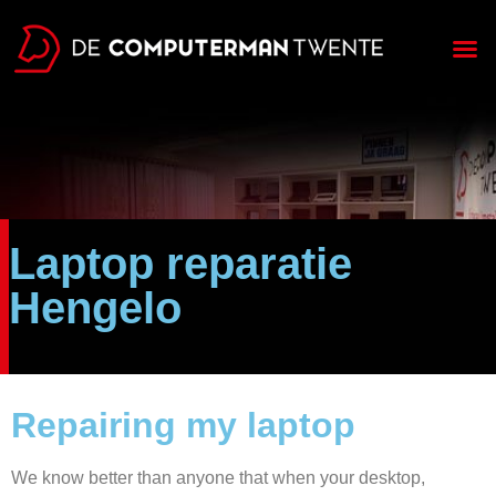
Laptop reparatie
Hengelo
Repairing my laptop
We know better than anyone that when your desktop,