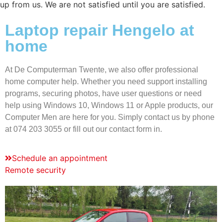
up from us. We are not satisfied until you are satisfied.
Laptop repair Hengelo at
home
At De Computerman Twente, we also offer professional
home computer help. Whether you need support installing
programs, securing photos, have user questions or need
help using Windows 10, Windows 11 or Apple products, our
Computer Men are here for you. Simply contact us by phone
at 074 203 3055 or fill out our contact form in.
Schedule an appointment
Remote security