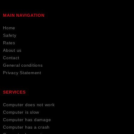
MAIN NAVIGATION
Home
Safety
Rates
About us
Contact
General conditions
Privacy Statement
SERVICES
Computer does not work
Computer is slow
Computer has damage
Computer has a crash