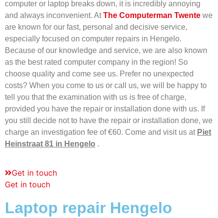
computer or laptop breaks down, it is incredibly annoying
and always inconvenient. At
The Computerman Twente
we
are known for our fast, personal and decisive service,
especially focused on computer repairs in Hengelo.
Because of our knowledge and service, we are also known
as the best rated computer company in the region! So
choose quality and come see us. Prefer no unexpected
costs? When you come to us or call us, we will be happy to
tell you that the examination with us is free of charge,
provided you have the repair or installation done with us. If
you still decide not to have the repair or installation done, we
charge an investigation fee of €60. Come and visit us at
Piet
Heinstraat 81 in Hengelo
.
Get in touch
Get in touch
Laptop repair Hengelo