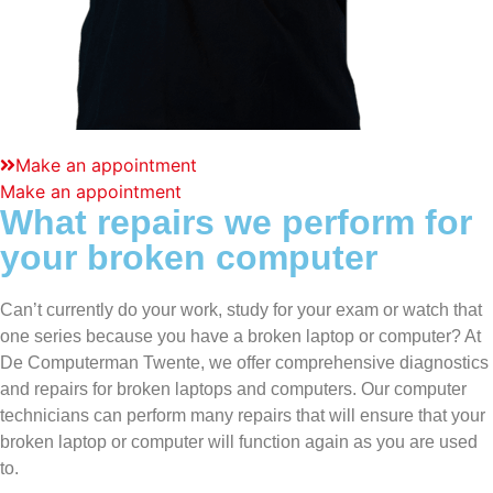
Make an appointment
Make an appointment
What repairs we perform for
your broken computer
Can’t currently do your work, study for your exam or watch that
one series because you have a
broken laptop
or computer? At
De Computerman Twente, we offer comprehensive diagnostics
and repairs for
broken laptops
and computers. Our computer
technicians can perform many repairs that will ensure that your
broken laptop
or computer will function again as you are used
to.