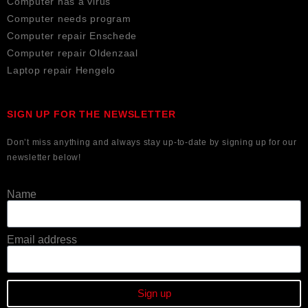
Computer has a virus
Computer needs program
Computer repair Enschede
Computer repair Oldenzaal
Laptop repair Hengelo
SIGN UP FOR THE NEWSLETTER
Don’t miss anything and always stay up-to-date by signing up for our
newsletter below!
Name
Email address
Sign up