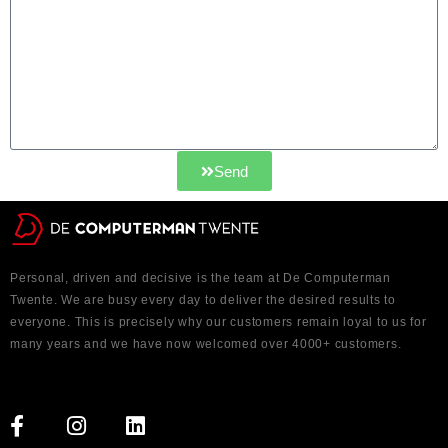
Send
Personal, driven and decisive is the team at De Computerman
Twente. We are busy every day to deliver the desired results to
everyone. This is precisely why our customers remain loyal to us for
many years and we have now welcomed over 4000+ customers.