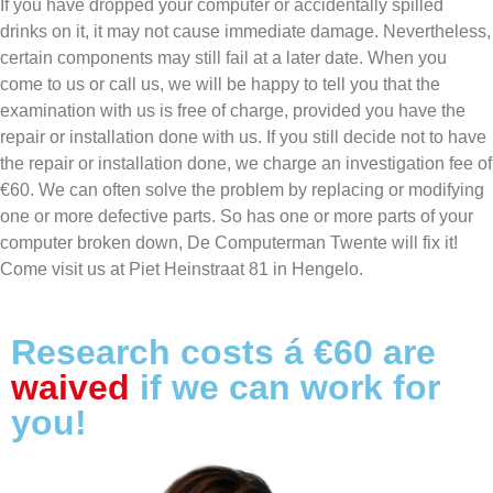
If you have dropped your computer or accidentally spilled
drinks on it, it may not cause immediate damage. Nevertheless,
certain components may still fail at a later date. When you
come to us or call us, we will be happy to tell you that the
examination with us is free of charge, provided you have the
repair or installation done with us. If you still decide not to have
the repair or installation done, we charge an investigation fee of
€60. We can often solve the problem by replacing or modifying
one or more defective parts. So has one or more parts of your
computer broken down, De Computerman Twente will fix it!
Come visit us at Piet Heinstraat 81 in Hengelo.
Research costs á €60 are
waived
if we can work for
you!