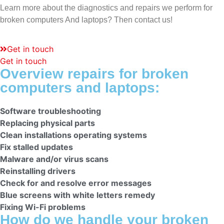
Learn more about the diagnostics and repairs we perform for
broken computers
And laptops? Then contact us!
Get in touch
Get in touch
Overview repairs for broken
computers and laptops:
Software troubleshooting
Replacing physical parts
Clean installations operating systems
Fix stalled updates
Malware and/or virus scans
Reinstalling drivers
Check for and resolve error messages
Blue screens with white letters remedy
Fixing Wi-Fi problems
How do we handle your broken