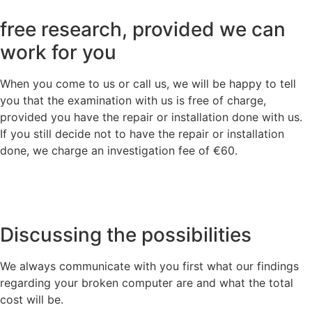
free research, provided we can
work for you
When you come to us or call us, we will be happy to tell
you that the examination with us is free of charge,
provided you have the repair or installation done with us.
If you still decide not to have the repair or installation
done, we charge an investigation fee of €60.
Discussing the possibilities
We always communicate with you first what our findings
regarding your broken computer are and what the total
cost will be.