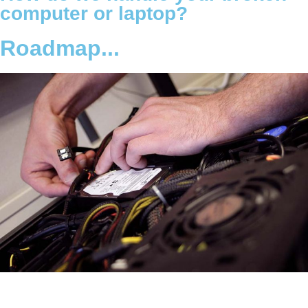
computer or laptop?
Roadmap...