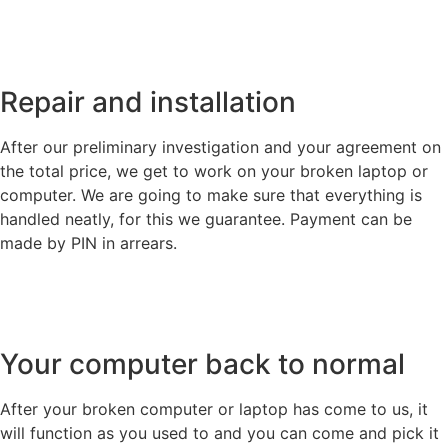
Repair and installation
After our preliminary investigation and your agreement on
the total price, we get to work on your broken laptop or
computer. We are going to make sure that everything is
handled neatly, for this we guarantee. Payment can be
made by PIN in arrears.
Your computer back to normal
After your broken computer or laptop has come to us, it
will function as you used to and you can come and pick it