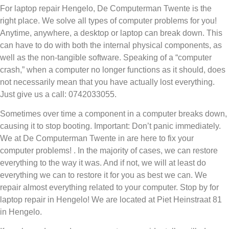
For laptop repair Hengelo, De Computerman Twente is the
right place. We solve all types of computer problems for you!
Anytime, anywhere, a desktop or laptop can break down. This
can have to do with both the internal physical components, as
well as the non-tangible software. Speaking of a “computer
crash,” when a computer no longer functions as it should, does
not necessarily mean that you have actually lost everything.
Just give us a call: 0742033055.
Sometimes over time a component in a computer breaks down,
causing it to stop booting. Important: Don’t panic immediately.
We at De Computerman Twente in are here to fix your
computer problems! . In the majority of cases, we can restore
everything to the way it was. And if not, we will at least do
everything we can to restore it for you as best we can. We
repair almost everything related to your computer. Stop by for
laptop repair in Hengelo! We are located at Piet Heinstraat 81
in Hengelo.