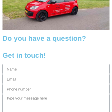
Do you have a question?
Get in touch!